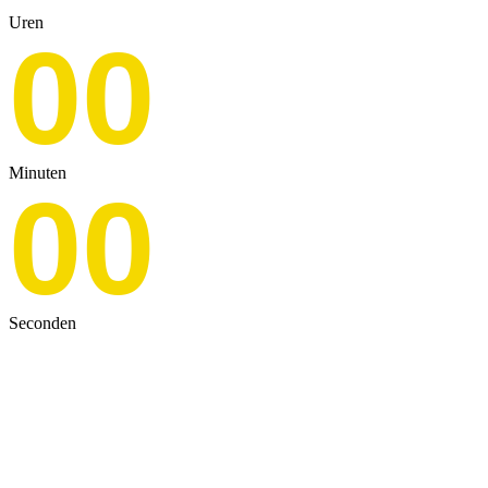
Uren
00
Minuten
00
Seconden