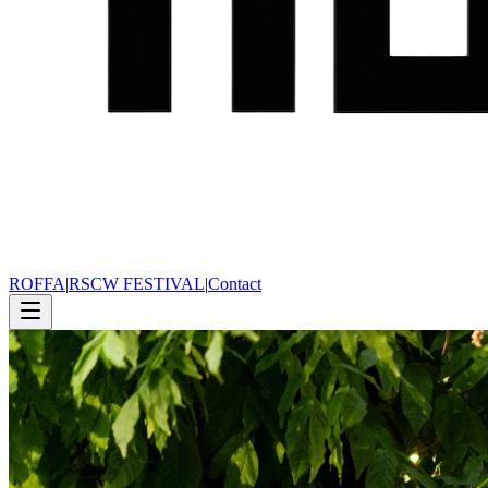
ROFFA
|
RSCW FESTIVAL
|
Contact