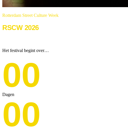
Rotterdam Street Culture Week
RSCW 2026
22 & 23 augustus 2026
Het festival begint over…
00
Dagen
00