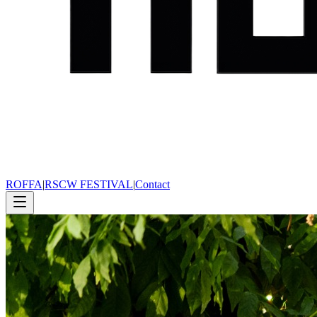
ROFFA
|
RSCW FESTIVAL
|
Contact