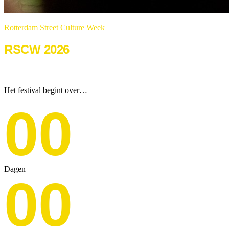
Rotterdam Street Culture Week
RSCW 2026
22 & 23 augustus 2026
Het festival begint over…
00
Dagen
00