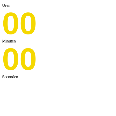
Uren
00
Minuten
00
Seconden