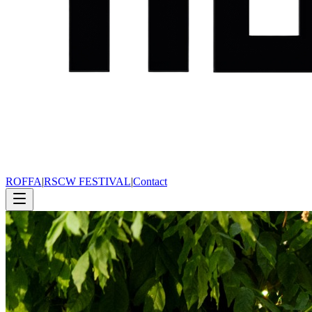
ROFFA
|
RSCW FESTIVAL
|
Contact