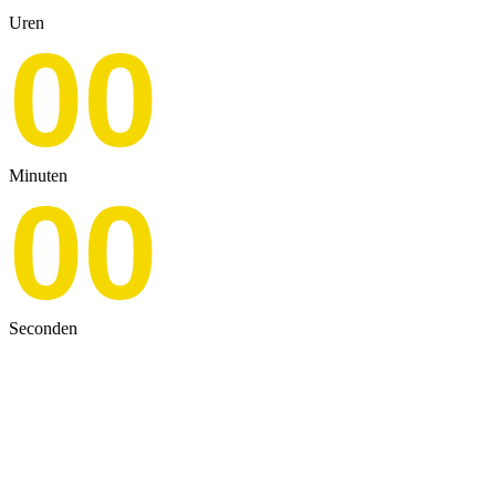
Uren
00
Minuten
00
Seconden