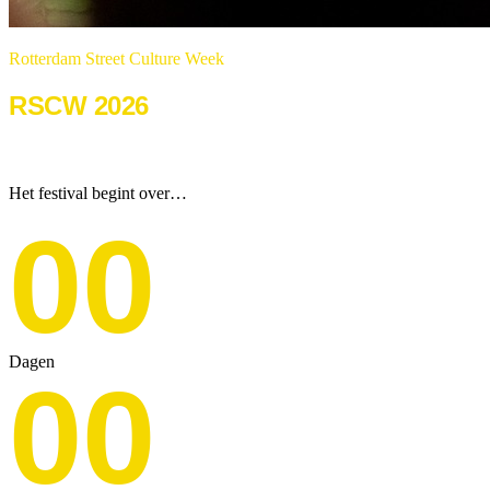
Rotterdam Street Culture Week
RSCW 2026
22 & 23 augustus 2026
Het festival begint over…
00
Dagen
00