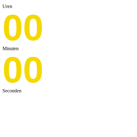
Uren
00
Minuten
00
Seconden