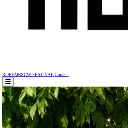
ROFFA
|
RSCW FESTIVAL
|
Contact