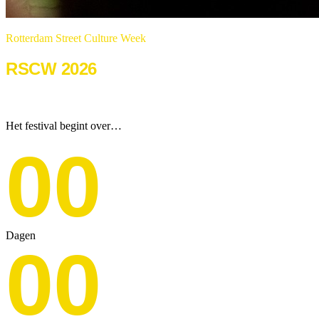
Rotterdam Street Culture Week
RSCW 2026
22 & 23 augustus 2026
Het festival begint over…
00
Dagen
00