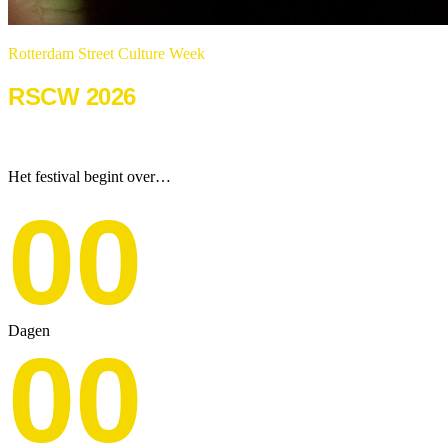
Rotterdam Street Culture Week
RSCW 2026
22 & 23 augustus 2026
Het festival begint over…
00
Dagen
00