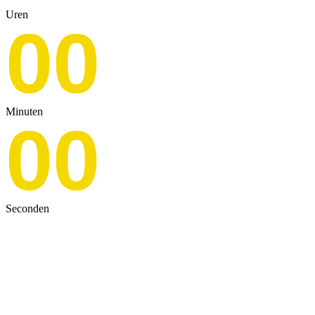
Uren
00
Minuten
00
Seconden