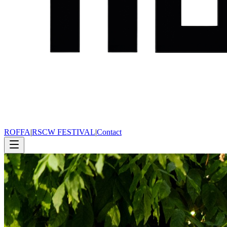
ROFFA
|
RSCW FESTIVAL
|
Contact